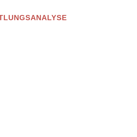
TLUNGSANALYSE