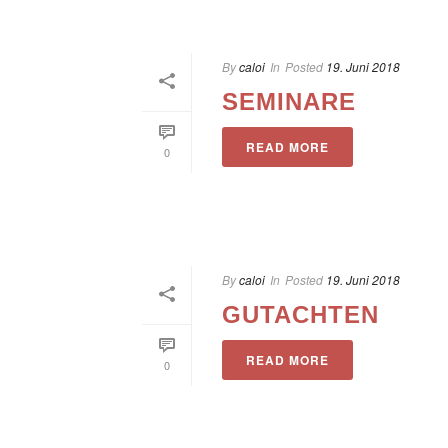
By
caloi
In
Posted
19. Juni 2018
SEMINARE
READ MORE
0
By
caloi
In
Posted
19. Juni 2018
GUTACHTEN
READ MORE
0