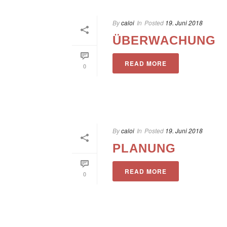
By
caloi
In
Posted
19. Juni 2018
ÜBERWACHUNG
READ MORE
0
By
caloi
In
Posted
19. Juni 2018
PLANUNG
READ MORE
0