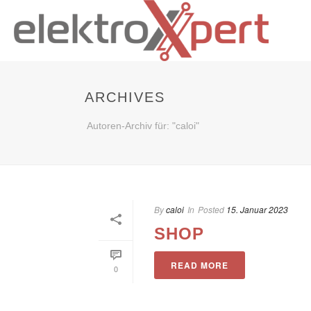
ARCHIVES
Autoren-Archiv für: "caloi"
By
caloi
In
Posted
15. Januar 2023
SHOP
READ MORE
0