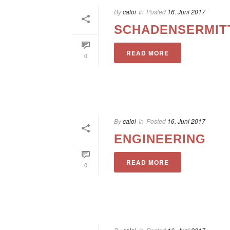
By
caloi
In
Posted
16. Juni 2017
SCHADENSERMIT
READ MORE
0
By
caloi
In
Posted
16. Juni 2017
ENGINEERING
READ MORE
0