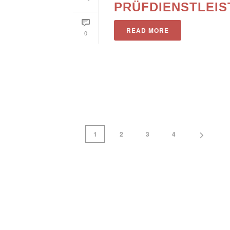
PRÜFDIENSTLEI
READ MORE
0
1
2
3
4