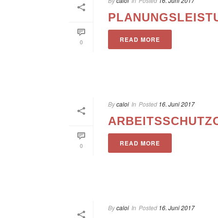
By
caloi
In
Posted
16. Juni 2017
PLANUNGSLEIST
READ MORE
0
By
caloi
In
Posted
16. Juni 2017
ARBEITSSCHUTZ
READ MORE
0
By
caloi
In
Posted
16. Juni 2017