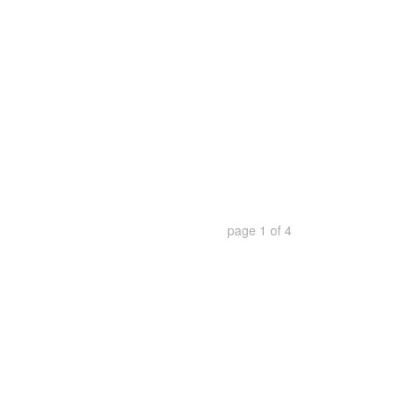
page
1
of
4